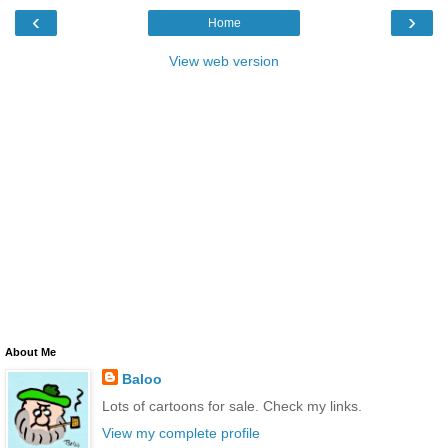
‹
›
Home
View web version
About Me
Baloo
Lots of cartoons for sale. Check my links.
View my complete profile