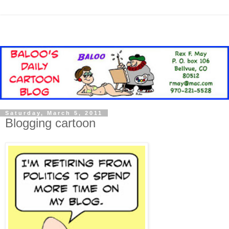
Saturday, March 5, 2011
Blogging cartoon