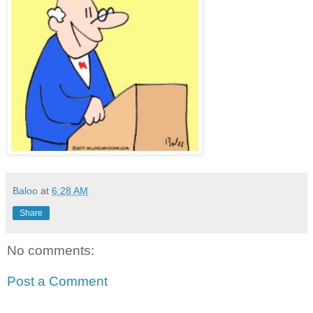
Baloo
at
6:28 AM
Share
No comments:
Post a Comment