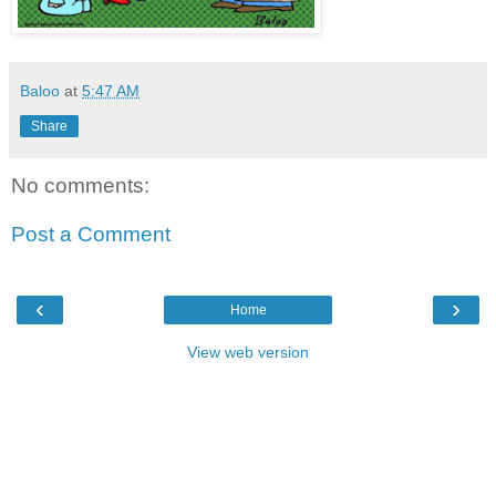
Baloo
at
5:47 AM
Share
No comments:
Post a Comment
‹
›
Home
View web version