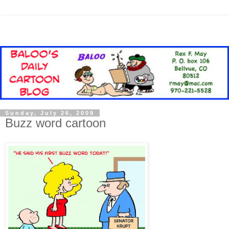
Sunday, July 26, 2009
Buzz word cartoon